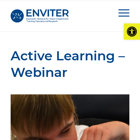
Open
Active Learning –
Webinar