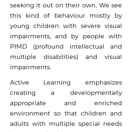
seeking it out on their own. We see
this kind of behaviour mostly by
young children with severe visual
impairments, and by people with
PIMD (profound intellectual and
multiple disabilities) and visual
impairments.
Active Learning emphasizes
creating a developmentally
appropriate and enriched
environment so that children and
adults with multiple special needs