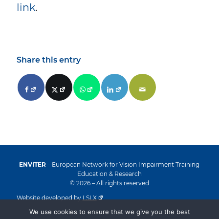
link
.
Share this entry
ENVITER
– European Network for Vision Impairment Training
Education & Research
© 2026 – All rights reserved
Website developed by
LSLX
We use cookies to ensure that we give you the best