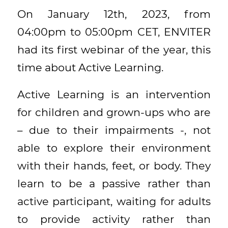
On January 12th, 2023, from
04:00pm to 05:00pm CET, ENVITER
had its first webinar of the year, this
time about Active Learning.
Active Learning is an intervention
for children and grown-ups who are
– due to their impairments -, not
able to explore their environment
with their hands, feet, or body. They
learn to be a passive rather than
active participant, waiting for adults
to provide activity rather than