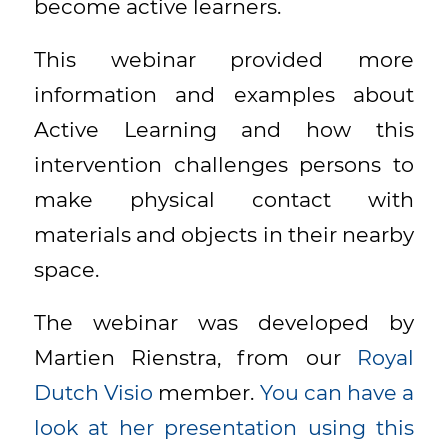
become active learners.
This webinar provided more
information and examples about
Active Learning and how this
intervention challenges persons to
make physical contact with
materials and objects in their nearby
space.
The webinar was developed by
Martien Rienstra, from our
Royal
Dutch Visio
member.
You can have a
look at her presentation using this