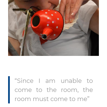
“Since I am unable to
come to the room, the
room must come to me”