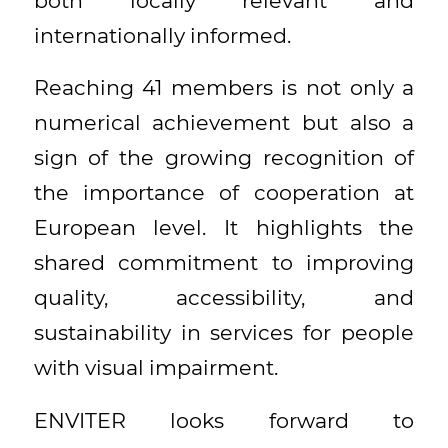
both locally relevant and
internationally informed.
Reaching 41 members is not only a
numerical achievement but also a
sign of the growing recognition of
the importance of cooperation at
European level. It highlights the
shared commitment to improving
quality, accessibility, and
sustainability in services for people
with visual impairment.
ENVITER looks forward to