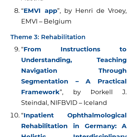
“
EMVI app
”, by Henri de Vroey,
EMVI – Belgium
Theme 3: Rehabilitation
“
From Instructions to
Understanding, Teaching
Navigation Through
Segmentation – A Practical
Framework
”, by Þorkell J.
Steindal, NIFBVID – Iceland
“
Inpatient Ophthalmological
Rehabilitation in Germany: A
Holistic, Interdisciplinary