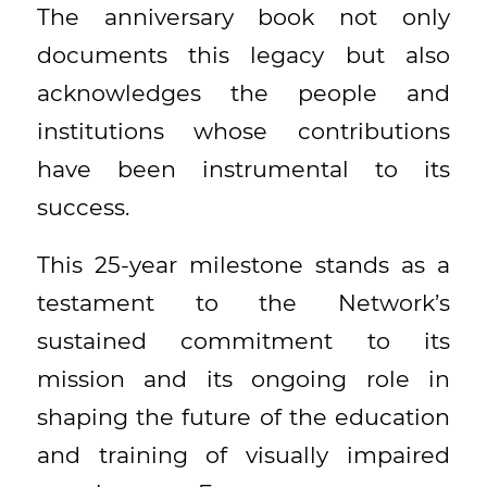
The anniversary book not only
documents this legacy but also
acknowledges the people and
institutions whose contributions
have been instrumental to its
success.
This 25-year milestone stands as a
testament to the Network’s
sustained commitment to its
mission and its ongoing role in
shaping the future of the education
and training of visually impaired