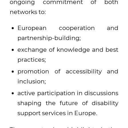
ongoing commitment of both
networks to:
European cooperation and
partnership-building;
exchange of knowledge and best
practices;
promotion of accessibility and
inclusion;
active participation in discussions
shaping the future of disability
support services in Europe.