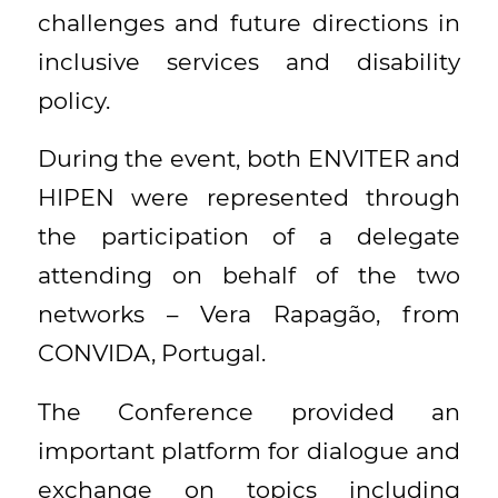
challenges and future directions in
inclusive services and disability
policy.
During the event, both ENVITER and
HIPEN were represented through
the participation of a delegate
attending on behalf of the two
networks – Vera Rapagão, from
CONVIDA, Portugal.
The Conference provided an
important platform for dialogue and
exchange on topics including