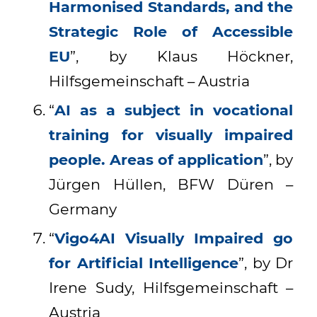
Harmonised Standards, and the
Strategic Role of Accessible
EU
”, by Klaus Höckner,
Hilfsgemeinschaft – Austria
“
AI as a subject in vocational
training for visually impaired
people. Areas of application
”, by
Jürgen Hüllen, BFW Düren –
Germany
“
Vigo4AI Visually Impaired go
for Artificial Intelligence
”, by Dr
Irene Sudy, Hilfsgemeinschaft –
Austria