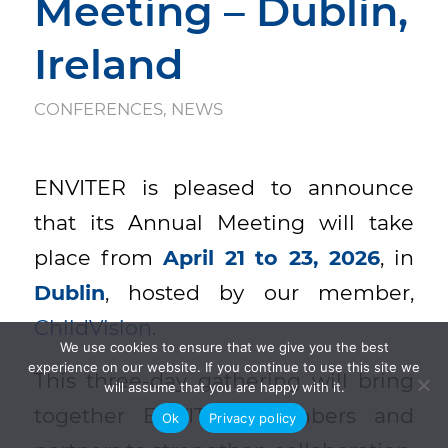
Meeting – Dublin,
Ireland
CONFERENCES
,
NEWS
ENVITER is pleased to announce
that its Annual Meeting will take
place from
April 21 to 23, 2026
, in
Dublin
, hosted by our member,
ChildVision
.
We use cookies to ensure that we give you the best
experience on our website. If you continue to use this site we
This three-day gathering will bring
will assume that you are happy with it.
together ENVITER members and
Ok
Privacy policy