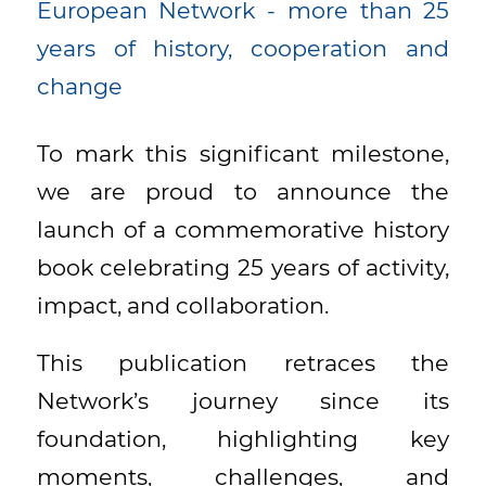
To mark this significant milestone,
we are proud to announce the
launch of a commemorative history
book celebrating 25 years of activity,
impact, and collaboration.
This publication retraces the
Network’s journey since its
foundation, highlighting key
moments, challenges, and