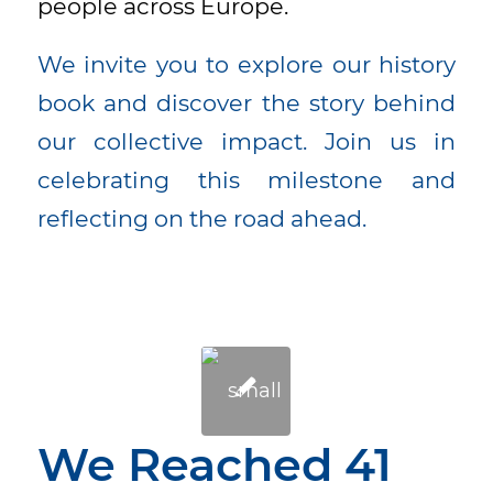
people across Europe.
We invite you to explore our history
book and discover the story behind
our collective impact. Join us in
celebrating this milestone and
reflecting on the road ahead.
We Reached 41