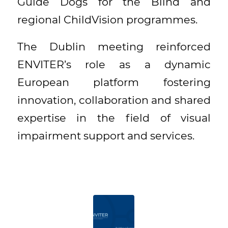
Guide Dogs for the Blind and
regional ChildVision programmes.
The Dublin meeting reinforced
ENVITER’s role as a dynamic
European platform fostering
innovation, collaboration and shared
expertise in the field of visual
impairment support and services.