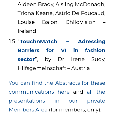
Aideen Brady, Aisling McDonagh,
Tríona Keane, Astric De Foucaud,
Louise Balon, ChildVision –
Ireland
“
TouchnMatch – Adressing
Barriers for VI in fashion
sector
”, by Dr Irene Sudy,
Hilfsgemeinschaft – Austria
You can find the Abstracts for these
communications here
and
all the
presentations in our private
Members Area
(for members, only).