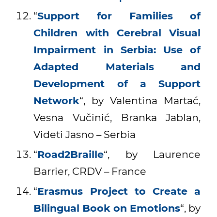
“
Support for Families of
Children with Cerebral Visual
Impairment in Serbia: Use of
Adapted Materials and
Development of a Support
Network
“, by Valentina Martać,
Vesna Vučinić, Branka Jablan,
Videti Jasno – Serbia
“
Road2Braille
“, by Laurence
Barrier, CRDV – France
“
Erasmus Project to Create a
Bilingual Book on Emotions
“, by