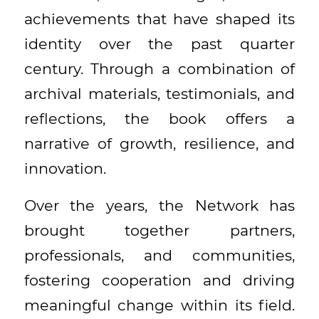
achievements that have shaped its
identity over the past quarter
century. Through a combination of
archival materials, testimonials, and
reflections, the book offers a
narrative of growth, resilience, and
innovation.
Over the years, the Network has
brought together partners,
professionals, and communities,
fostering cooperation and driving
meaningful change within its field.