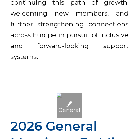
continuing this path of growth,
welcoming new members, and
further strengthening connections
across Europe in pursuit of inclusive
and forward-looking support
systems.
2026 General