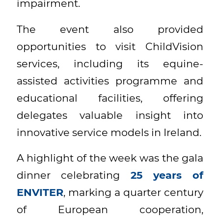
impairment.
The event also provided
opportunities to visit ChildVision
services, including its equine-
assisted activities programme and
educational facilities, offering
delegates valuable insight into
innovative service models in Ireland.
A highlight of the week was the gala
dinner celebrating
25 years of
ENVITER
, marking a quarter century
of European cooperation,