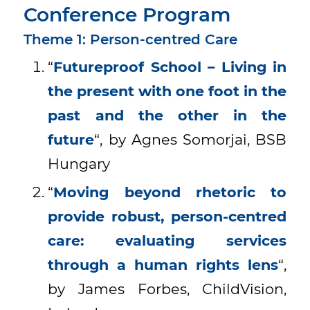
Conference Program
Theme 1: Person-centred Care
“
Futureproof School – Living in
the present with one foot in the
past and the other in the
future
“, by Agnes Somorjai, BSB
Hungary
“
Moving beyond rhetoric to
provide robust, person-centred
care: evaluating services
through a human rights lens
“,
by James Forbes, ChildVision,