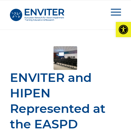
Open
ENVITER and
HIPEN
Represented at
the EASPD