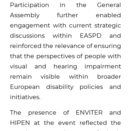
Participation in the General
Assembly further enabled
engagement with current strategic
discussions within EASPD and
reinforced the relevance of ensuring
that the perspectives of people with
visual and hearing impairment
remain visible within broader
European disability policies and
initiatives.
The presence of ENVITER and
HIPEN at the event reflected the