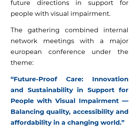
future directions in support for
people with visual impairment.
The gathering combined internal
network meetings with a major
european conference under the
theme:
“Future-Proof Care: Innovation
and Sustainability in Support for
People with Visual Impairment —
Balancing quality, accessibility and
affordability in a changing world.”