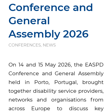
Conference and
General
Assembly 2026
CONFERENCES
,
NEWS
On 14 and 15 May 2026, the EASPD
Conference and General Assembly
held in Porto, Portugal, brought
together disability service providers,
networks and organisations from
across Europe to discuss key