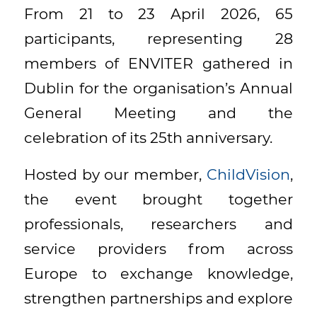
From 21 to 23 April 2026, 65
participants, representing 28
members of ENVITER gathered in
Dublin for the organisation’s Annual
General Meeting and the
celebration of its 25th anniversary.
Hosted by our member,
ChildVision
,
the event brought together
professionals, researchers and
service providers from across
Europe to exchange knowledge,
strengthen partnerships and explore