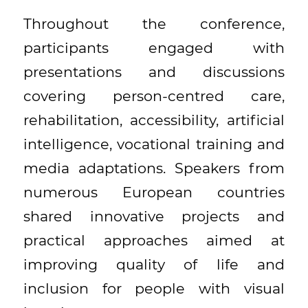
Throughout the conference,
participants engaged with
presentations and discussions
covering person-centred care,
rehabilitation, accessibility, artificial
intelligence, vocational training and
media adaptations. Speakers from
numerous European countries
shared innovative projects and
practical approaches aimed at
improving quality of life and
inclusion for people with visual