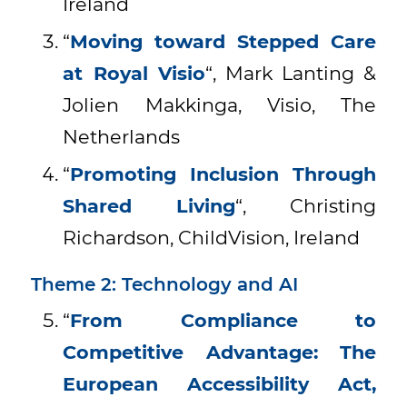
Ireland
“
Moving toward Stepped Care
at Royal Visio
“, Mark Lanting &
Jolien Makkinga, Visio, The
Netherlands
“
Promoting Inclusion Through
Shared Living
“, Christing
Richardson, ChildVision, Ireland
Theme 2: Technology and AI
“
From Compliance to
Competitive Advantage: The
European Accessibility Act,