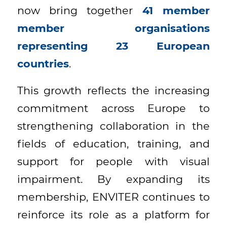
now bring together
41 member
member organisations
representing 23 European
countries
.
This growth reflects the increasing
commitment across Europe to
strengthening collaboration in the
fields of education, training, and
support for people with visual
impairment. By expanding its
membership, ENVITER continues to
reinforce its role as a platform for