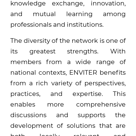
knowledge exchange, innovation,
and mutual learning among
professionals and institutions.
The diversity of the network is one of
its greatest strengths. With
members from a wide range of
national contexts, ENVITER benefits
from a rich variety of perspectives,
practices, and expertise. This
enables more comprehensive
discussions and supports the
development of solutions that are