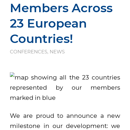
Members Across
23 European
Countries!
CONFERENCES
,
NEWS
We are proud to announce a new
milestone in our development: we