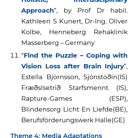
Approach
”, by Prof Dr habil.
Kathleen S Kunert, Dr-Ing. Oliver
Kolbe, Henneberg Rehaklinik
Masserberg – Germany
“
Find the Puzzle – Coping with
Vision Loss after Brain Injury
”,
Estella Björnsson, Sjónstöðin(IS)
Fræðslsetrið Starfsmennt (IS),
Rapture-Games (ESP),
Blindensorg Licht En Liefde(BE),
Berufsförderungswerk Halle(GE)
Theme 4: Media Adaptations