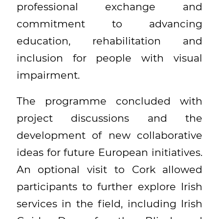
professional exchange and
commitment to advancing
education, rehabilitation and
inclusion for people with visual
impairment.
The programme concluded with
project discussions and the
development of new collaborative
ideas for future European initiatives.
An optional visit to Cork allowed
participants to further explore Irish
services in the field, including Irish