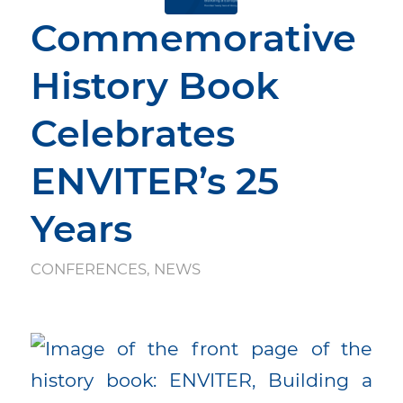
Commemorative
History Book
Celebrates
ENVITER’s 25
Years
CONFERENCES
,
NEWS