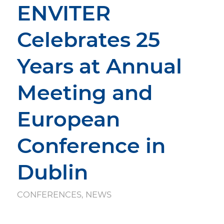
ENVITER
Celebrates 25
Years at Annual
Meeting and
European
Conference in
Dublin
CONFERENCES
,
NEWS