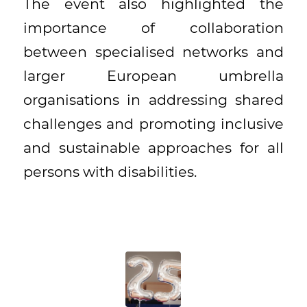
The event also highlighted the
importance of collaboration
between specialised networks and
larger European umbrella
organisations in addressing shared
challenges and promoting inclusive
and sustainable approaches for all
persons with disabilities.