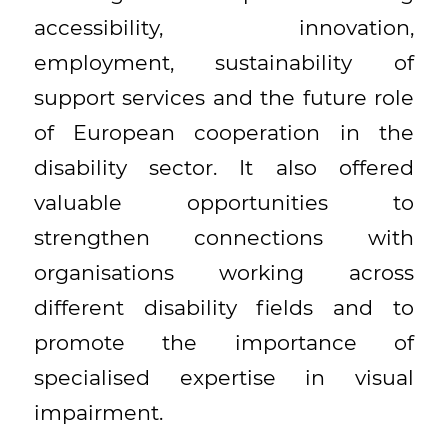
accessibility, innovation,
employment, sustainability of
support services and the future role
of European cooperation in the
disability sector. It also offered
valuable opportunities to
strengthen connections with
organisations working across
different disability fields and to
promote the importance of
specialised expertise in visual
impairment.