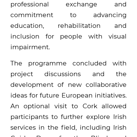
professional exchange and
commitment to advancing
education, rehabilitation and
inclusion for people with visual
impairment.
The programme concluded with
project discussions and the
development of new collaborative
ideas for future European initiatives.
An optional visit to Cork allowed
participants to further explore Irish
services in the field, including Irish