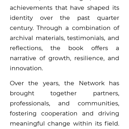
achievements that have shaped its
identity over the past quarter
century. Through a combination of
archival materials, testimonials, and
reflections, the book offers a
narrative of growth, resilience, and
innovation.
Over the years, the Network has
brought together partners,
professionals, and communities,
fostering cooperation and driving
meaningful change within its field.