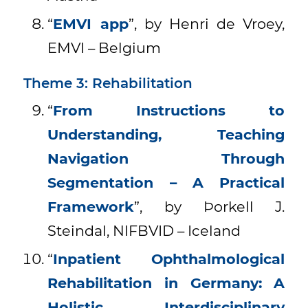
“
EMVI app
”, by Henri de Vroey,
EMVI – Belgium
Theme 3: Rehabilitation
“
From Instructions to
Understanding, Teaching
Navigation Through
Segmentation – A Practical
Framework
”, by Þorkell J.
Steindal, NIFBVID – Iceland
“
Inpatient Ophthalmological
Rehabilitation in Germany: A
Holistic, Interdisciplinary