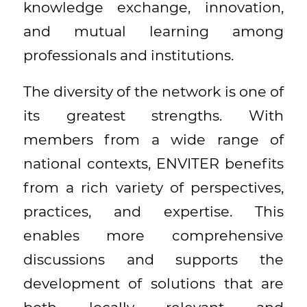
knowledge exchange, innovation,
and mutual learning among
professionals and institutions.
The diversity of the network is one of
its greatest strengths. With
members from a wide range of
national contexts, ENVITER benefits
from a rich variety of perspectives,
practices, and expertise. This
enables more comprehensive
discussions and supports the
development of solutions that are