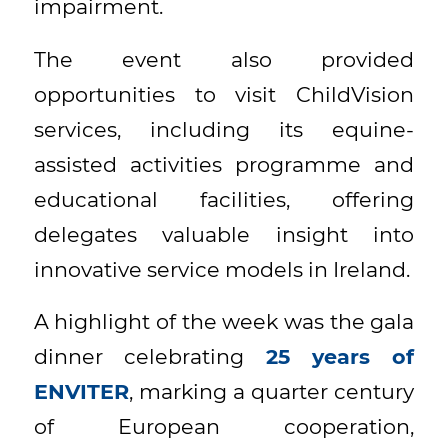
impairment.
The event also provided
opportunities to visit ChildVision
services, including its equine-
assisted activities programme and
educational facilities, offering
delegates valuable insight into
innovative service models in Ireland.
A highlight of the week was the gala
dinner celebrating
25 years of
ENVITER
, marking a quarter century
of European cooperation,