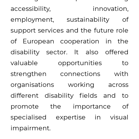
accessibility, innovation,
employment, sustainability of
support services and the future role
of European cooperation in the
disability sector. It also offered
valuable opportunities to
strengthen connections with
organisations working across
different disability fields and to
promote the importance of
specialised expertise in visual
impairment.