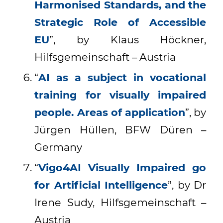
Harmonised Standards, and the
Strategic Role of Accessible
EU
”, by Klaus Höckner,
Hilfsgemeinschaft – Austria
“
AI as a subject in vocational
training for visually impaired
people. Areas of application
”, by
Jürgen Hüllen, BFW Düren –
Germany
“
Vigo4AI Visually Impaired go
for Artificial Intelligence
”, by Dr
Irene Sudy, Hilfsgemeinschaft –
Austria