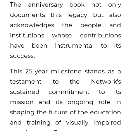
The anniversary book not only
documents this legacy but also
acknowledges the people and
institutions whose contributions
have been instrumental to its
success.
This 25-year milestone stands as a
testament to the Network’s
sustained commitment to its
mission and its ongoing role in
shaping the future of the education
and training of visually impaired