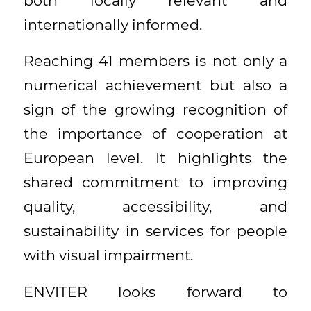
both locally relevant and
internationally informed.
Reaching 41 members is not only a
numerical achievement but also a
sign of the growing recognition of
the importance of cooperation at
European level. It highlights the
shared commitment to improving
quality, accessibility, and
sustainability in services for people
with visual impairment.
ENVITER looks forward to