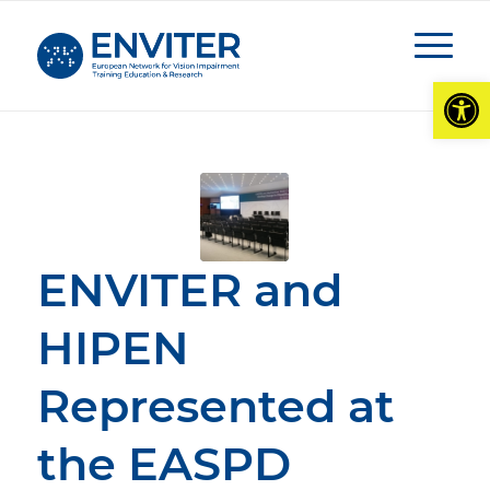
Open
ENVITER and
HIPEN
Represented at
the EASPD