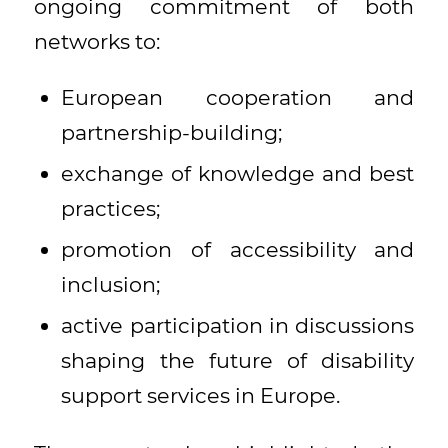
ongoing commitment of both
networks to:
European cooperation and
partnership-building;
exchange of knowledge and best
practices;
promotion of accessibility and
inclusion;
active participation in discussions
shaping the future of disability
support services in Europe.