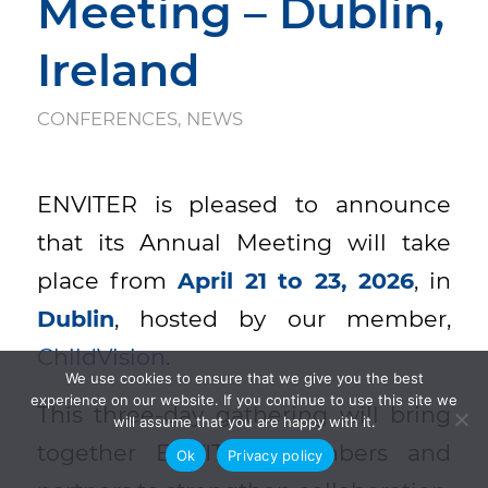
Meeting – Dublin,
Ireland
CONFERENCES
,
NEWS
ENVITER is pleased to announce
that its Annual Meeting will take
place from
April 21 to 23, 2026
, in
Dublin
, hosted by our member,
ChildVision
.
We use cookies to ensure that we give you the best
experience on our website. If you continue to use this site we
This three-day gathering will bring
will assume that you are happy with it.
together ENVITER members and
Ok
Privacy policy