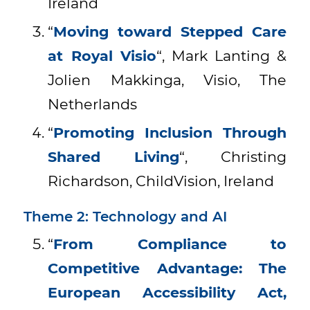
Ireland
“
Moving toward Stepped Care
at Royal Visio
“, Mark Lanting &
Jolien Makkinga, Visio, The
Netherlands
“
Promoting Inclusion Through
Shared Living
“, Christing
Richardson, ChildVision, Ireland
Theme 2: Technology and AI
“
From Compliance to
Competitive Advantage: The
European Accessibility Act,