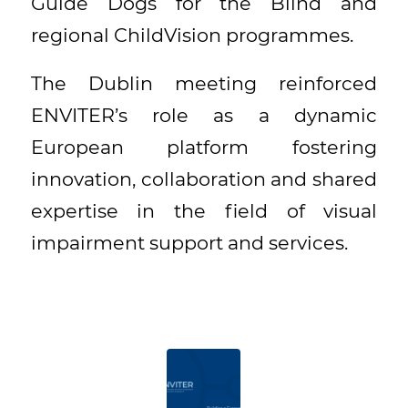
Guide Dogs for the Blind and
regional ChildVision programmes.
The Dublin meeting reinforced
ENVITER’s role as a dynamic
European platform fostering
innovation, collaboration and shared
expertise in the field of visual
impairment support and services.