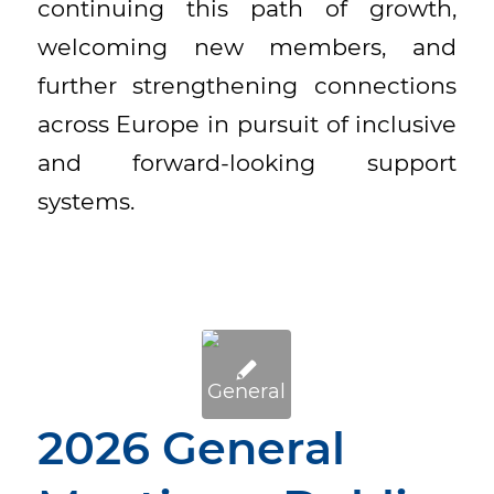
continuing this path of growth,
welcoming new members, and
further strengthening connections
across Europe in pursuit of inclusive
and forward-looking support
systems.
2026 General