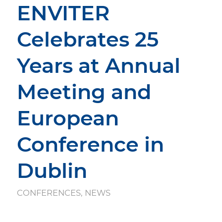
ENVITER
Celebrates 25
Years at Annual
Meeting and
European
Conference in
Dublin
CONFERENCES
,
NEWS