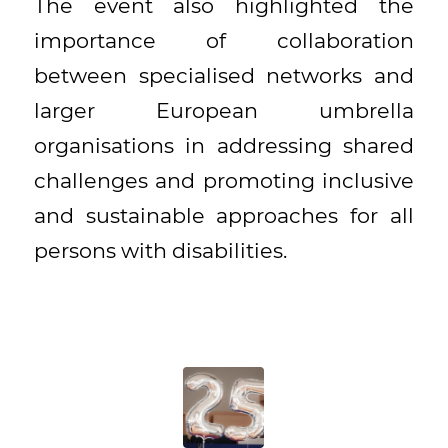
The event also highlighted the
importance of collaboration
between specialised networks and
larger European umbrella
organisations in addressing shared
challenges and promoting inclusive
and sustainable approaches for all
persons with disabilities.