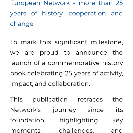
To mark this significant milestone,
we are proud to announce the
launch of a commemorative history
book celebrating 25 years of activity,
impact, and collaboration.
This publication retraces the
Network’s journey since its
foundation, highlighting key
moments, challenges, and