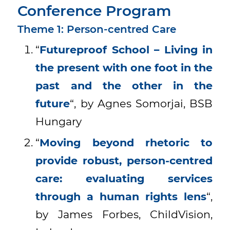
Conference Program
Theme 1: Person-centred Care
“
Futureproof School – Living in
the present with one foot in the
past and the other in the
future
“, by Agnes Somorjai, BSB
Hungary
“
Moving beyond rhetoric to
provide robust, person-centred
care: evaluating services
through a human rights lens
“,
by James Forbes, ChildVision,