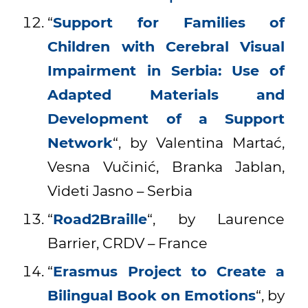
“
Support for Families of
Children with Cerebral Visual
Impairment in Serbia: Use of
Adapted Materials and
Development of a Support
Network
“, by Valentina Martać,
Vesna Vučinić, Branka Jablan,
Videti Jasno – Serbia
“
Road2Braille
“, by Laurence
Barrier, CRDV – France
“
Erasmus Project to Create a
Bilingual Book on Emotions
“, by