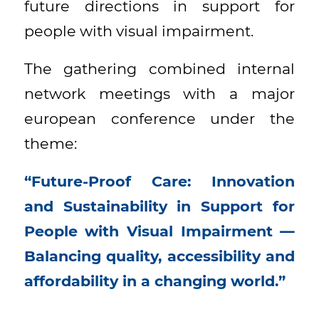
future directions in support for
people with visual impairment.
The gathering combined internal
network meetings with a major
european conference under the
theme:
“Future-Proof Care: Innovation
and Sustainability in Support for
People with Visual Impairment —
Balancing quality, accessibility and
affordability in a changing world.”