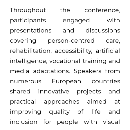
Throughout the conference,
participants engaged with
presentations and discussions
covering person-centred care,
rehabilitation, accessibility, artificial
intelligence, vocational training and
media adaptations. Speakers from
numerous European countries
shared innovative projects and
practical approaches aimed at
improving quality of life and
inclusion for people with visual