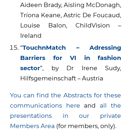
Aideen Brady, Aisling McDonagh,
Tríona Keane, Astric De Foucaud,
Louise Balon, ChildVision –
Ireland
“
TouchnMatch – Adressing
Barriers for VI in fashion
sector
”, by Dr Irene Sudy,
Hilfsgemeinschaft – Austria
You can find the Abstracts for these
communications here
and
all the
presentations in our private
Members Area
(for members, only).