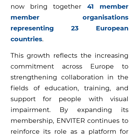
now bring together
41 member
member organisations
representing 23 European
countries
.
This growth reflects the increasing
commitment across Europe to
strengthening collaboration in the
fields of education, training, and
support for people with visual
impairment. By expanding its
membership, ENVITER continues to
reinforce its role as a platform for