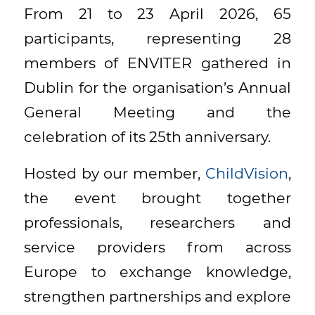
From 21 to 23 April 2026, 65
participants, representing 28
members of ENVITER gathered in
Dublin for the organisation’s Annual
General Meeting and the
celebration of its 25th anniversary.
Hosted by our member,
ChildVision
,
the event brought together
professionals, researchers and
service providers from across
Europe to exchange knowledge,
strengthen partnerships and explore