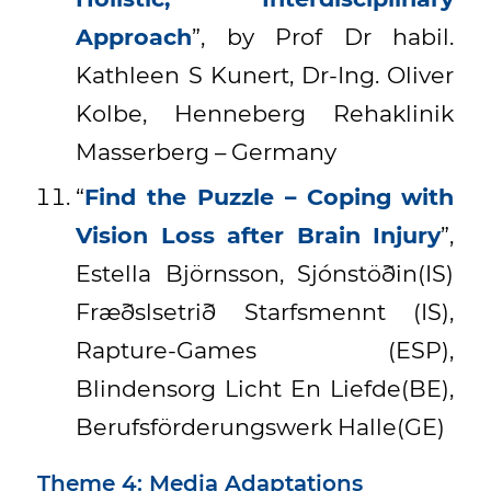
Approach
”, by Prof Dr habil.
Kathleen S Kunert, Dr-Ing. Oliver
Kolbe, Henneberg Rehaklinik
Masserberg – Germany
“
Find the Puzzle – Coping with
Vision Loss after Brain Injury
”,
Estella Björnsson, Sjónstöðin(IS)
Fræðslsetrið Starfsmennt (IS),
Rapture-Games (ESP),
Blindensorg Licht En Liefde(BE),
Berufsförderungswerk Halle(GE)
Theme 4: Media Adaptations