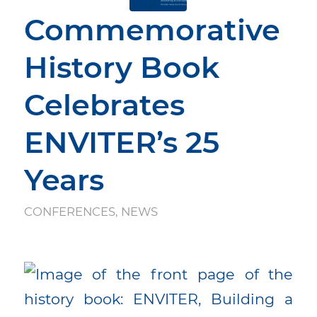
Commemorative
History Book
Celebrates
ENVITER’s 25
Years
CONFERENCES
,
NEWS