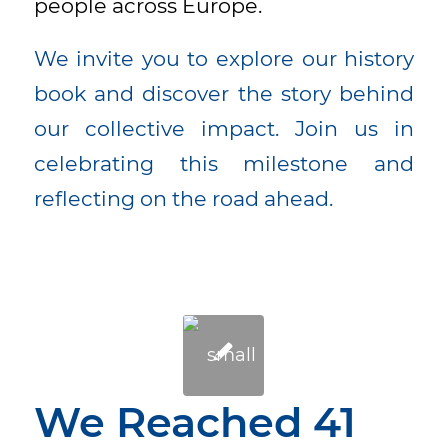
people across Europe.
We invite you to explore our history
book and discover the story behind
our collective impact. Join us in
celebrating this milestone and
reflecting on the road ahead.
We Reached 41