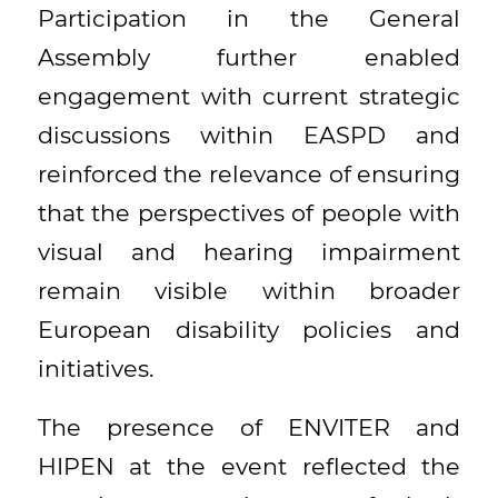
Participation in the General
Assembly further enabled
engagement with current strategic
discussions within EASPD and
reinforced the relevance of ensuring
that the perspectives of people with
visual and hearing impairment
remain visible within broader
European disability policies and
initiatives.
The presence of ENVITER and
HIPEN at the event reflected the