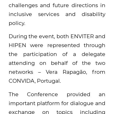
challenges and future directions in
inclusive services and disability
policy.
During the event, both ENVITER and
HIPEN were represented through
the participation of a delegate
attending on behalf of the two
networks – Vera Rapagão, from
CONVIDA, Portugal.
The Conference provided an
important platform for dialogue and
exchange on topics including