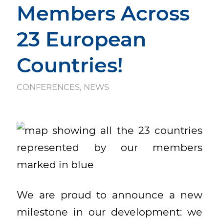
Members Across
23 European
Countries!
CONFERENCES
,
NEWS
We are proud to announce a new
milestone in our development: we