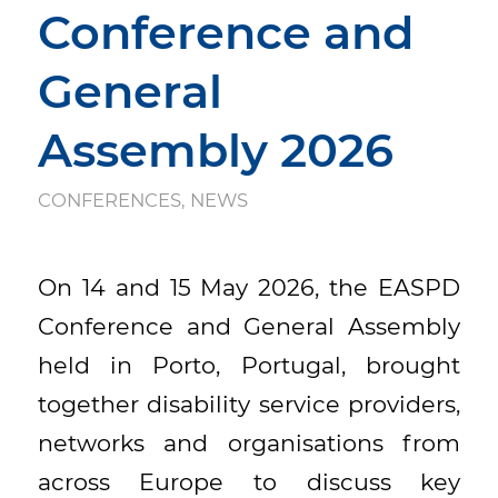
Conference and
General
Assembly 2026
CONFERENCES
,
NEWS
On 14 and 15 May 2026, the EASPD
Conference and General Assembly
held in Porto, Portugal, brought
together disability service providers,
networks and organisations from
across Europe to discuss key