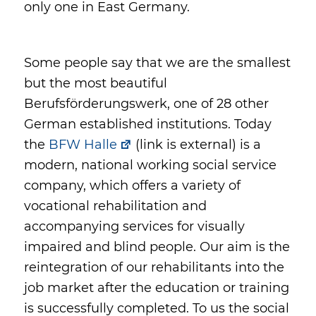
only one in East Germany.
Some people say that we are the smallest
but the most beautiful
Berufsförderungswerk, one of 28 other
German established institutions. Today
the
BFW Halle
(link is external) is a
modern, national working social service
company, which offers a variety of
vocational rehabilitation and
accompanying services for visually
impaired and blind people. Our aim is the
reintegration of our rehabilitants into the
job market after the education or training
is successfully completed. To us the social