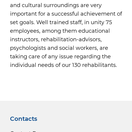
and cultural surroundings are very
important for a successful achievement of
set goals. Well trained staff, in unity 75
employees, among them educational
instructors, rehabilitation-advisors,
psychologists and social workers, are
taking care of any issue regarding the
individual needs of our 130 rehabilitants.
Contacts