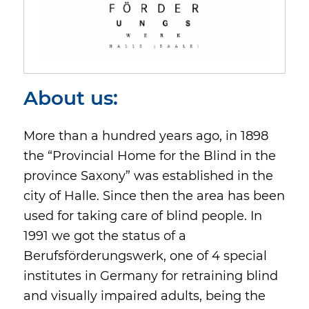
About us:
More than a hundred years ago, in 1898
the “Provincial Home for the Blind in the
province Saxony” was established in the
city of Halle. Since then the area has been
used for taking care of blind people. In
1991 we got the status of a
Berufsförderungswerk, one of 4 special
institutes in Germany for retraining blind
and visually impaired adults, being the