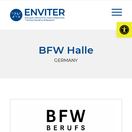
Open
BFW Halle
GERMANY