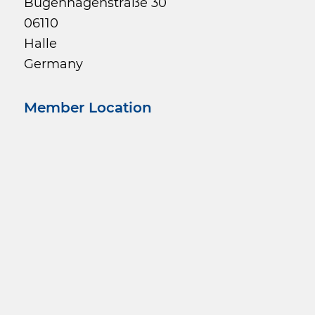
Bugenhagenstraße 30
06110
Halle
Germany
Member Location