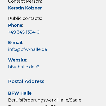
Contact Person:
Kerstin Kölzner
Public contacts:
Phone
:
+49 345 1334-0
E-mail
:
info@bfw-halle.de
Website
:
bfw-halle.de
Postal Address
BFW Halle
Berufsförderungswerk Halle/Saale