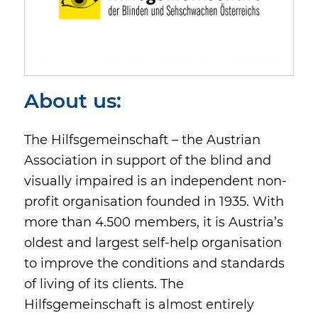
About us:
The Hilfsgemeinschaft – the Austrian
Association in support of the blind and
visually impaired is an independent non-
profit organisation founded in 1935. With
more than 4.500 members, it is Austria’s
oldest and largest self-help organisation
to improve the conditions and standards
of living of its clients. The
Hilfsgemeinschaft is almost entirely