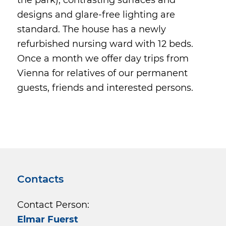
designs and glare-free lighting are
standard. The house has a newly
refurbished nursing ward with 12 beds.
Once a month we offer day trips from
Vienna for relatives of our permanent
guests, friends and interested persons.
Contacts
Contact Person:
Elmar Fuerst