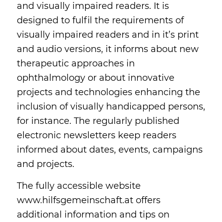
and visually impaired readers. It is
designed to fulfil the requirements of
visually impaired readers and in it’s print
and audio versions, it informs about new
therapeutic approaches in
ophthalmology or about innovative
projects and technologies enhancing the
inclusion of visually handicapped persons,
for instance. The regularly published
electronic newsletters keep readers
informed about dates, events, campaigns
and projects.
The fully accessible website
www.hilfsgemeinschaft.at offers
additional information and tips on