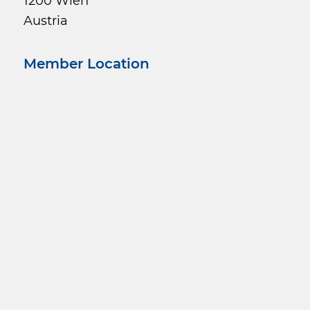
1200 Wien
Austria
Member Location