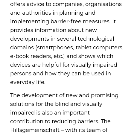
offers advice to companies, organisations
and authorities in planning and
implementing barrier-free measures. It
provides information about new
developments in several technological
domains (smartphones, tablet computers,
e-book readers, etc.) and shows which
devices are helpful for visually impaired
persons and how they can be used in
everyday life.
The development of new and promising
solutions for the blind and visually
impaired is also an important
contribution to reducing barriers. The
Hilfsgemeinschaft – with its team of