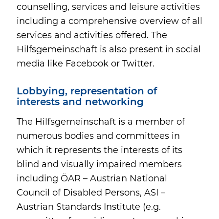
counselling, services and leisure activities
including a comprehensive overview of all
services and activities offered. The
Hilfsgemeinschaft is also present in social
media like Facebook or Twitter.
Lobbying, representation of
interests and networking
The Hilfsgemeinschaft is a member of
numerous bodies and committees in
which it represents the interests of its
blind and visually impaired members
including ÖAR – Austrian National
Council of Disabled Persons, ASI –
Austrian Standards Institute (e.g.