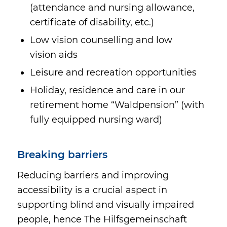
(attendance and nursing allowance,
certificate of disability, etc.)
Low vision counselling and low
vision aids
Leisure and recreation opportunities
Holiday, residence and care in our
retirement home “Waldpension” (with
fully equipped nursing ward)
Breaking barriers
Reducing barriers and improving
accessibility is a crucial aspect in
supporting blind and visually impaired
people, hence The Hilfsgemeinschaft