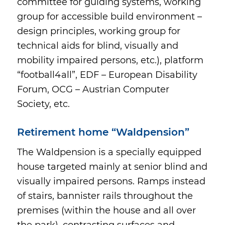
committee for guiding systems, working
group for accessible build environment –
design principles, working group for
technical aids for blind, visually and
mobility impaired persons, etc.), platform
“football4all”, EDF – European Disability
Forum, OCG – Austrian Computer
Society, etc.
Retirement home “Waldpension”
The Waldpension is a specially equipped
house targeted mainly at senior blind and
visually impaired persons. Ramps instead
of stairs, bannister rails throughout the
premises (within the house and all over
the park), contrasting surfaces and