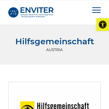
Open
Hilfsgemeinschaft
AUSTRIA