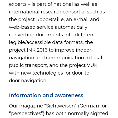
experts – is part of national as well as
international research consortia, such as
the project RoboBraille, an e-mail and
web-based service automatically
converting documents into different
legible/accessible data formats, the
project INK 2016 to improve indoor-
navigation and communication in local
public transport, and the project VUK
with new technologies for door-to-
door navigation.
Information and awareness
Our magazine “Sichtweisen” (German for
“perspectives”) has both normally sighted