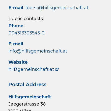
E-mail
:
fuerst@hilfsgemeinschaft.at
Public contacts:
Phone
:
004313303545-0
E-mail
:
info@hilfsgemeinschaft.at
Website
:
hilfsgemeinschaft.at
Postal Address
Hilfsgemeinschaft
Jaegerstrasse 36