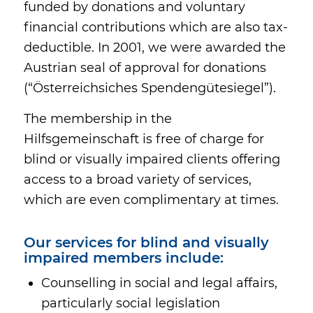
funded by donations and voluntary
financial contributions which are also tax-
deductible. In 2001, we were awarded the
Austrian seal of approval for donations
(“Österreichsiches Spendengütesiegel”).
The membership in the
Hilfsgemeinschaft is free of charge for
blind or visually impaired clients offering
access to a broad variety of services,
which are even complimentary at times.
Our services for blind and visually
impaired members include:
Counselling in social and legal affairs,
particularly social legislation