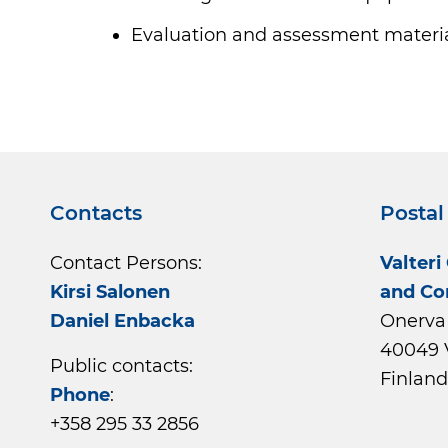
Evaluation and assessment materi
Contacts
Postal
Contact Persons:
Valteri
Kirsi Salonen
and Co
Daniel Enbacka
Onerva 
40049 
Public contacts:
Finland
Phone
:
+358 295 33 2856