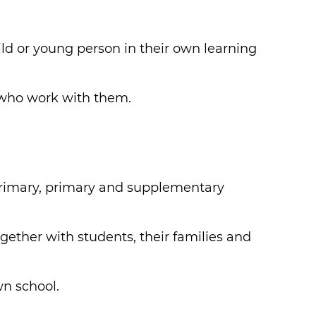
ild or young person in their own learning
 who work with them.
-primary, primary and supplementary
gether with students, their families and
wn school.