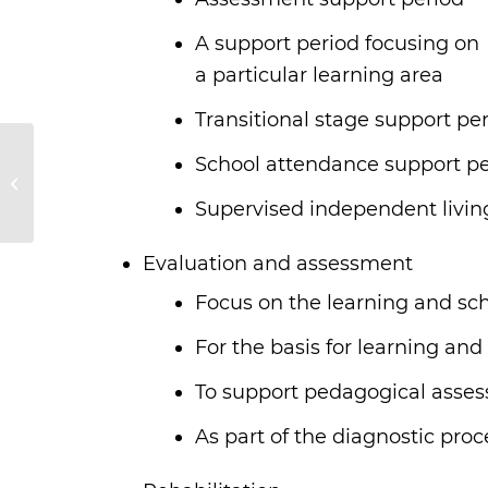
A support period focusing on
a particular learning area
Transitional stage support pe
School attendance support pe
Association IRSAM
Supervised independent livin
Evaluation and assessment
Focus on the learning and sch
For the basis for learning and
To support pedagogical asse
As part of the diagnostic proc