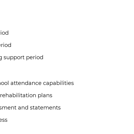
riod
riod
g support period
ool attendance capabilities
 rehabilitation plans
ssment and statements
ess