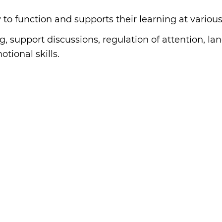
 to function and supports their learning at various
g, support discussions, regulation of attention, lan
tional skills.