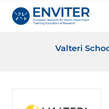
Valteri Scho