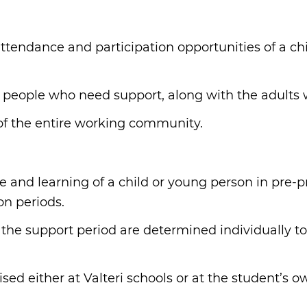
:
attendance and participation opportunities of a ch
 people who need support, along with the adults
of the entire working community.
e and learning of a child or young person in pre
on periods.
 the support period are determined individually to
ed either at Valteri schools or at the student’s o