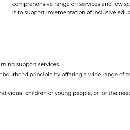
comprehensive range on services and few sch
is to support imlementation of inclusive educ
ning support services.
ourhood principle by offering a wide range of ser
ndividual children or young people, or for the ne