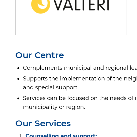
Our Centre
Complements municipal and regional lear
Supports the implementation of the neighb
and special support.
Services can be focused on the needs of i
municipality or region.
Our Services
Counselling and support: