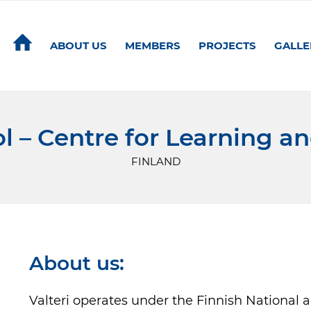
ABOUT US
MEMBERS
PROJECTS
GALLE
ol – Centre for Learning a
FINLAND
About us:
Valteri operates under the Finnish National 