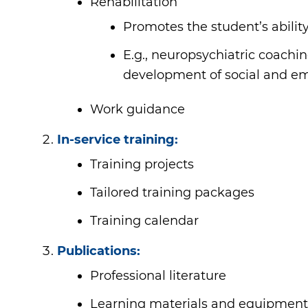
Rehabilitation
Promotes the student’s ability
E.g., neuropsychiatric coachin
development of social and emo
Work guidance
In-service training:
Training projects
Tailored training packages
Training calendar
Publications:
Professional literature
Learning materials and equipment