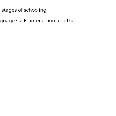
 stages of schooling.
guage skills, interaction and the