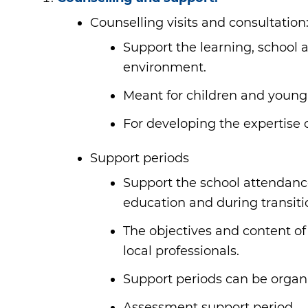
Counselling visits and consultation
Support the learning, school 
environment.
Meant for children and young
For developing the expertise 
Support periods
Support the school attendanc
education and during transiti
The objectives and content of
local professionals.
Support periods can be organis
Assessment support period