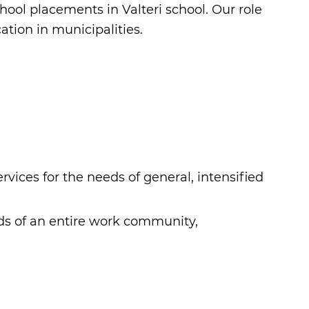
ool placements in Valteri school. Our role
ation in municipalities.
vices for the needs of general, intensified
eds of an entire work community,