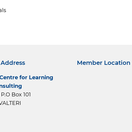
als
 Address
Member Location
 Centre for Learning
nsulting
P.O Box 101
VALTERI