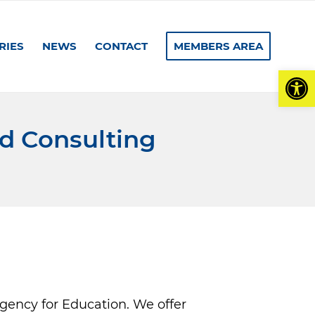
RIES
NEWS
CONTACT
MEMBERS AREA
Open
nd Consulting
agency for Education. We offer