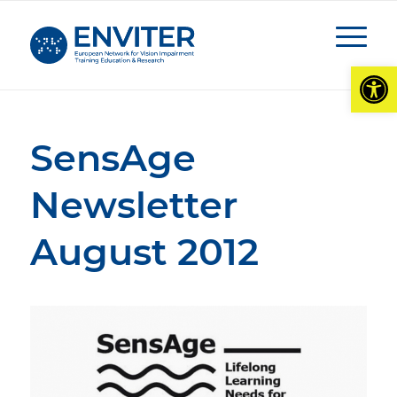
Open
SensAge
Newsletter
August 2012