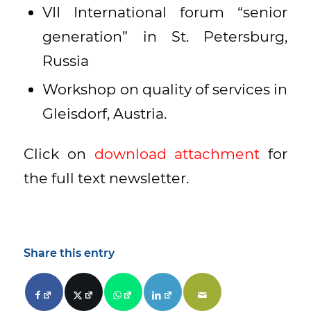
VII International forum “senior
generation” in St. Petersburg,
Russia
Workshop on quality of services in
Gleisdorf, Austria.
Click on
download attachment
for
the full text newsletter.
Share this entry