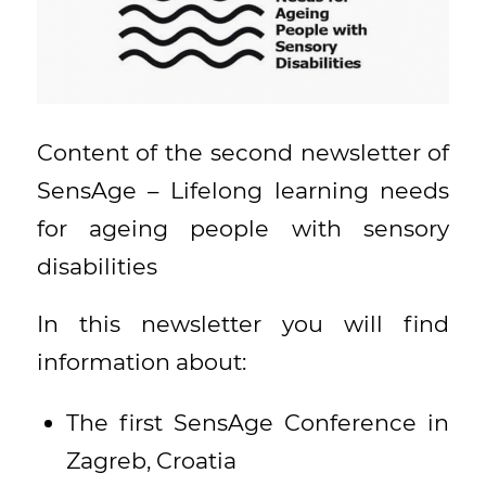
Content of the second newsletter of
SensAge – Lifelong learning needs
for ageing people with sensory
disabilities
In this newsletter you will find
information about:
The first SensAge Conference in
Zagreb, Croatia