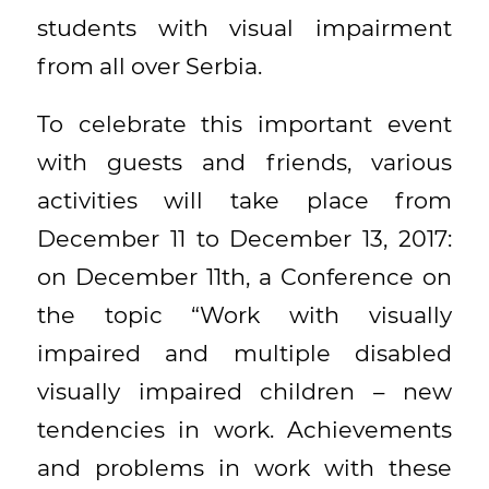
students with visual impairment
from all over Serbia.
To celebrate this important event
with guests and friends, various
activities will take place from
December 11 to December 13, 2017:
on December 11th, a Conference on
the topic “Work with visually
impaired and multiple disabled
visually impaired children – new
tendencies in work. Achievements
and problems in work with these