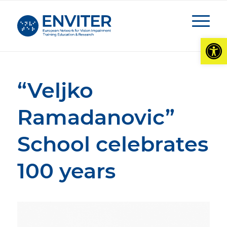
Open
“Veljko
Ramadanovic”
School celebrates
100 years