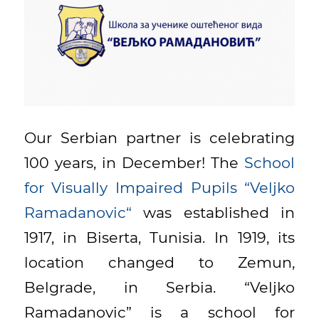
Our Serbian partner is celebrating
100 years, in December! The
School
for Visually Impaired Pupils “Veljko
Ramadanovic“
was established in
1917, in Biserta, Tunisia. In 1919, its
location changed to Zemun,
Belgrade, in Serbia. “Veljko
Ramadanovic” is a school for