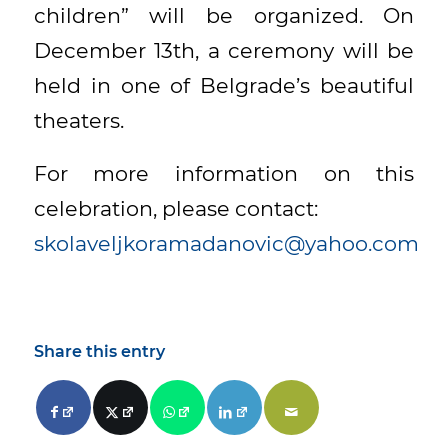
children” will be organized. On
December 13th, a ceremony will be
held in one of Belgrade’s beautiful
theaters.
For more information on this
celebration, please contact:
skolaveljkoramadanovic@yahoo.com
Share this entry