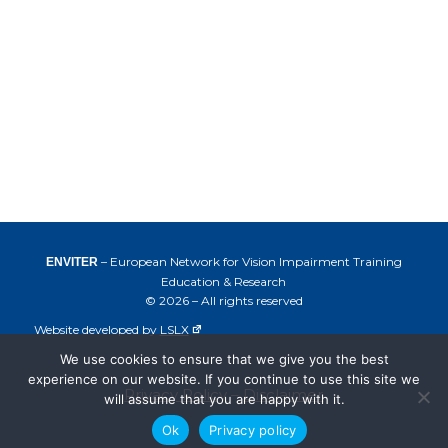
– European Network for Vision Impairment Training
ENVITER
Education & Research
© 2026 – All rights reserved
Website developed by
LSLX
We use cookies to ensure that we give you the best
experience on our website. If you continue to use this site we
Privacy Policy
–
Disclaimer
will assume that you are happy with it.
Ok
Privacy policy