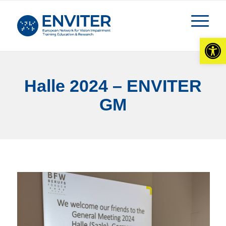
Open
Halle 2024 – ENVITER
GM