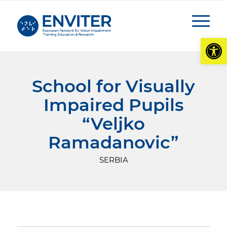
Open
School for Visually
Impaired Pupils
“
Veljko
Ramadanovic
”
SERBIA