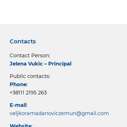
Contacts
Contact Person:
Jelena Vukic – Principal
Public contacts:
Phone
:
+38111 2195 263
E-mail
:
veljkoramadanoviczemun@gmail.com
Website
: