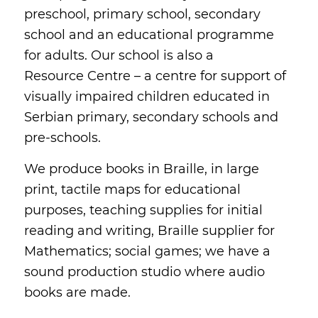
preschool, primary school, secondary
school and an educational programme
for adults. Our school is also a
Resource Centre – a centre for support of
visually impaired children educated in
Serbian primary, secondary schools and
pre-schools.
We produce books in Braille, in large
print, tactile maps for educational
purposes, teaching supplies for initial
reading and writing, Braille supplier for
Mathematics; social games; we have a
sound production studio where audio
books are made.