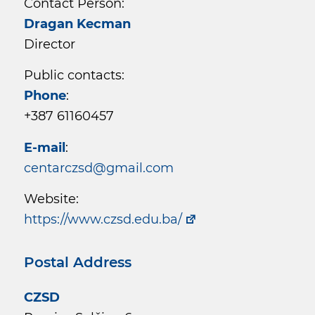
Contact Person:
Dragan Kecman
Director
Public contacts:
Phone
:
+387 61160457
E-mail
:
centarczsd@gmail.com
Website:
https://www.czsd.edu.ba/
Postal Address
CZSD