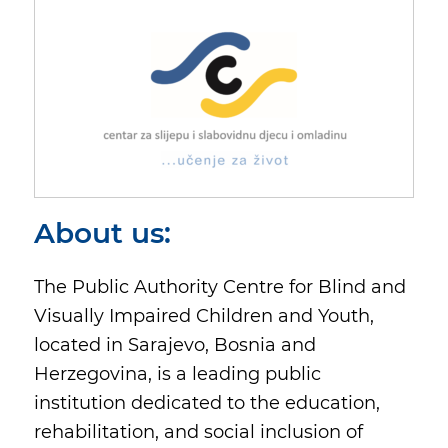
About us:
The Public Authority Centre for Blind and
Visually Impaired Children and Youth,
located in Sarajevo, Bosnia and
Herzegovina, is a leading public
institution dedicated to the education,
rehabilitation, and social inclusion of