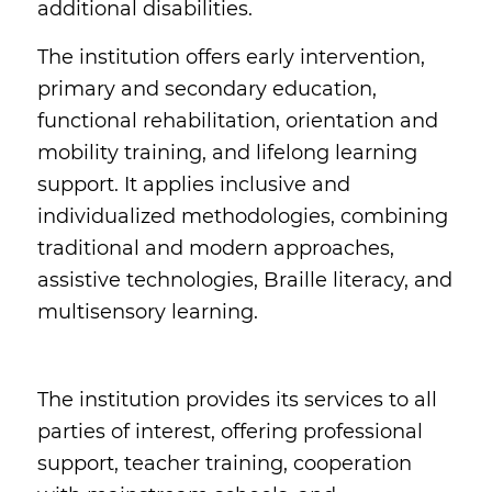
additional disabilities.
The institution offers early intervention,
primary and secondary education,
functional rehabilitation, orientation and
mobility training, and lifelong learning
support. It applies inclusive and
individualized methodologies, combining
traditional and modern approaches,
assistive technologies, Braille literacy, and
multisensory learning.
The institution provides its services to all
parties of interest, offering professional
support, teacher training, cooperation