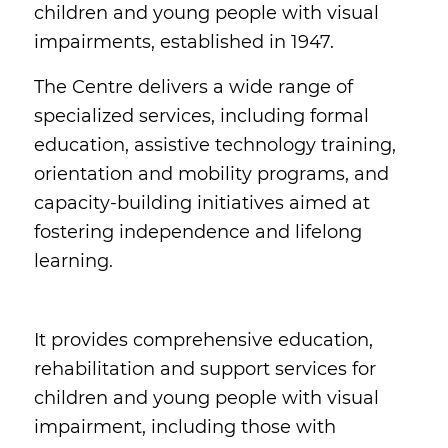
children and young people with visual
impairments, established in 1947.
The Centre delivers a wide range of
specialized services, including formal
education, assistive technology training,
orientation and mobility programs, and
capacity-building initiatives aimed at
fostering independence and lifelong
learning.
It provides comprehensive education,
rehabilitation and support services for
children and young people with visual
impairment, including those with