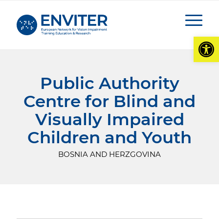
Open
Public Authority
Centre for Blind and
Visually Impaired
Children and Youth
BOSNIA AND HERZGOVINA