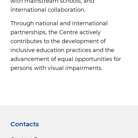
with mainstream schools, and
international collaboration.
Through national and international
partnerships, the Centre actively
contributes to the development of
inclusive education practices and the
advancement of equal opportunities for
persons with visual impairments.
Contacts