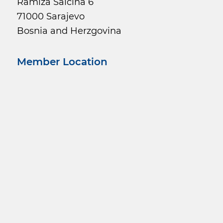
Ramiza Salčina 6
71000 Sarajevo
Bosnia and Herzgovina
Member Location