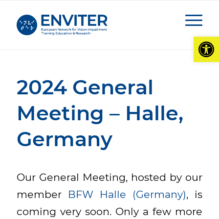
Open
2024 General
Meeting – Halle,
Germany
Our General Meeting, hosted by our
member
BFW Halle (Germany)
, is
coming very soon. Only a few more