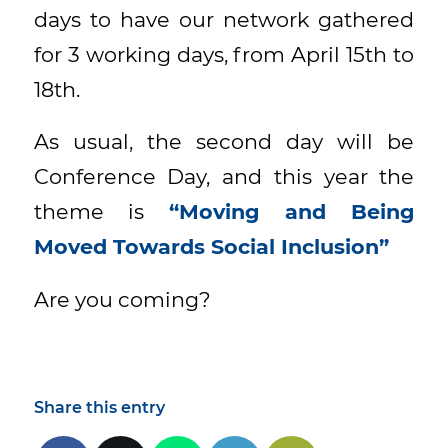
days to have our network gathered
for 3 working days, from April 15th to
18th.
As usual, the second day will be
Conference Day, and this year the
theme is
“
Moving and Being
Moved Towards Social Inclusion”
Are you coming?
Share this entry